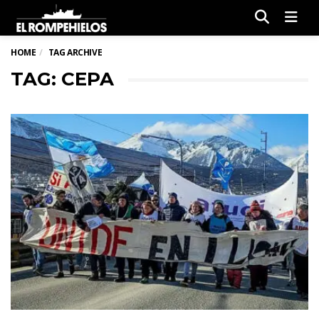
Men
HOME
TAG ARCHIVE
TAG: CEPA