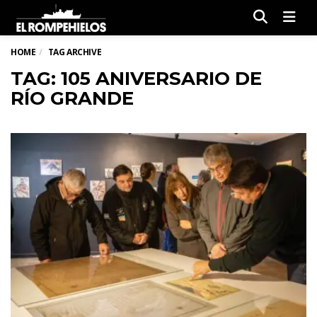
Men
HOME
TAG ARCHIVE
TAG: 105 ANIVERSARIO DE
RÍO GRANDE